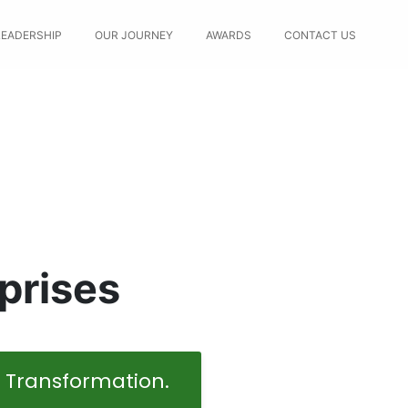
LEADERSHIP
OUR JOURNEY
AWARDS
CONTACT US
prises
l Transformation.