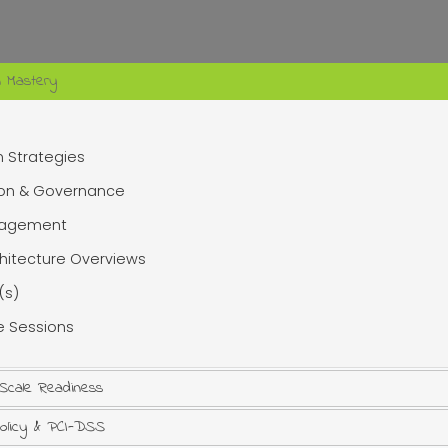
n Mastery
n Strategies
ion & Governance
anagement
chitecture Overviews
(s)
te Sessions
 Scale Readiness
Policy & PCI-DSS