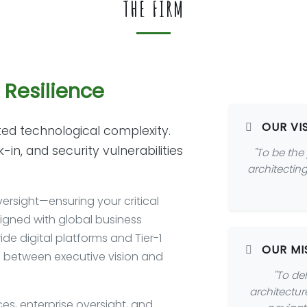
THE FIRM
e Resilience
OUR VI
ed technological complexity.
n, and security vulnerabilities
"To be the
architecting
ersight—ensuring your critical
ligned with global business
de digital platforms and Tier-1
OUR MI
p between executive vision and
"To del
architectur
ces, enterprise oversight, and