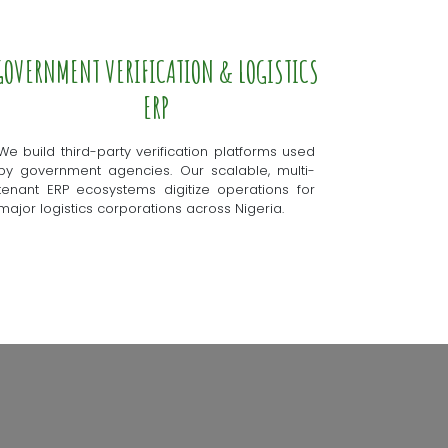
GOVERNMENT VERIFICATION & LOGISTICS
ERP
We build third-party verification platforms used
by government agencies. Our scalable, multi-
tenant ERP ecosystems digitize operations for
major logistics corporations across Nigeria.