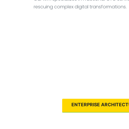
rescuing complex digital transformations.
ENTERPRISE ARCHITEC