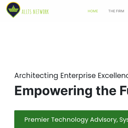
ALLTS NETWORK
HOME
THE FIRM
Architecting Enterprise Excellen
Empowering the Fu
Premier Technology Advisory, Sys