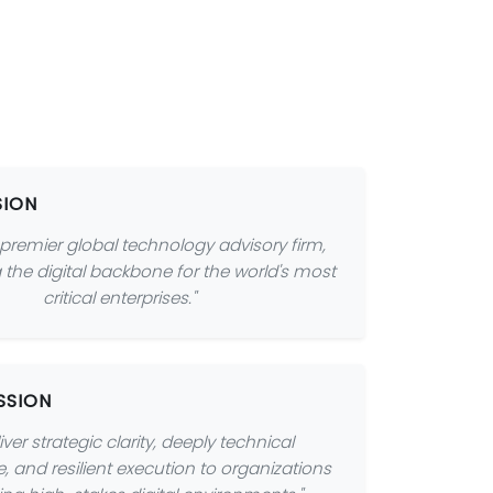
SION
 premier global technology advisory firm,
 the digital backbone for the world's most
critical enterprises."
SSION
iver strategic clarity, deeply technical
e, and resilient execution to organizations