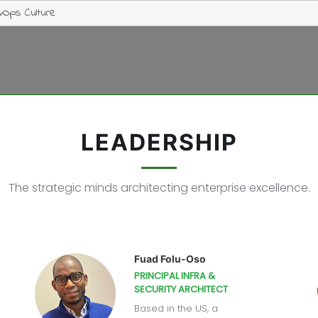
vOps Culture
LEADERSHIP
The strategic minds architecting enterprise excellence.
Fuad Folu-Oso
PRINCIPAL INFRA &
SECURITY ARCHITECT
Based in the US, a