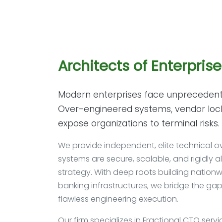
Architects of Enterpris
Modern enterprises face unprecedent
Over-engineered systems, vendor lock-i
expose organizations to terminal risks.
We provide independent, elite technical ov
systems are secure, scalable, and rigidly a
strategy. With deep roots building nationwi
banking infrastructures, we bridge the ga
flawless engineering execution.
Our firm specializes in Fractional CTO servi