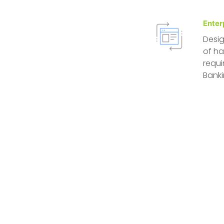
Enter
Desig
of ha
requi
Banki