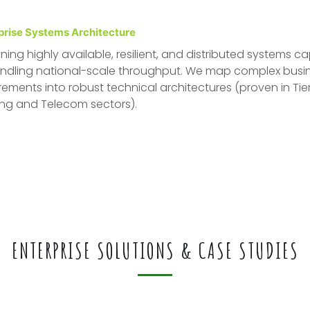
prise Systems Architecture
ning highly available, resilient, and distributed systems c
ndling national-scale throughput. We map complex busi
rements into robust technical architectures (proven in Tier
ng and Telecom sectors).
ENTERPRISE SOLUTIONS & CASE STUDIES