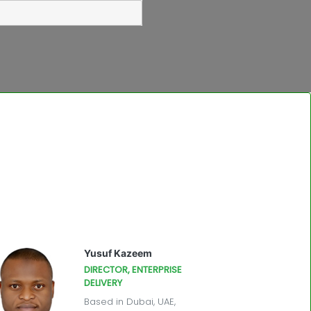
Yusuf Kazeem
DIRECTOR, ENTERPRISE
DELIVERY
Based in Dubai, UAE,