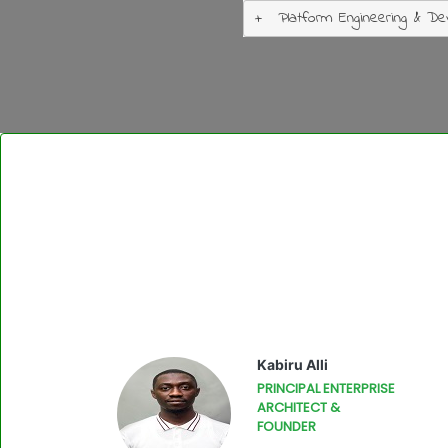
Platform Engineering & De
Kabiru Alli
PRINCIPAL ENTERPRISE
ARCHITECT &
FOUNDER