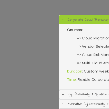
Corporate Cloud Transitio
Courses:
=> Cloud Migratio
=> Vendor Select
=> Cloud Risk M
=> Multi-Cloud Ar
Duration
: Custom week
Time
: Flexible Corpora
High Availability & System
Executive Cybersecurity 