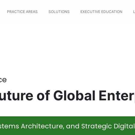
PRACTICE AREAS
SOLUTIONS
EXECUTIVE EDUCATION
ce
ture of Global Enter
tems Architecture, and Strategic Digita