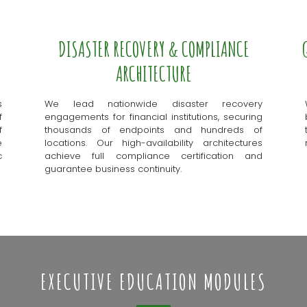
DISASTER RECOVERY & COMPLIANCE
ARCHITECTURE
s
We lead nationwide disaster recovery
f
engagements for financial institutions, securing
f
thousands of endpoints and hundreds of
e
locations. Our high-availability architectures
c
achieve full compliance certification and
guarantee business continuity.
EXECUTIVE EDUCATION MODULES