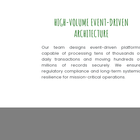
HIGH-VOLUME EVENT-DRIVEN
ARCHITECTURE
Our team designs event-driven platform
capable of processing tens of thousands o
daily transactions and moving hundreds o
millions of records securely. We ensur
regulatory compliance and long-term systemi
resilience for mission-critical operations.